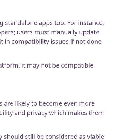
 standalone apps too. For instance,
lopers; users must manually update
in compatibility issues if not done
latform, it may not be compatible
ps are likely to become even more
ibility and privacy which makes them
should still be considered as viable