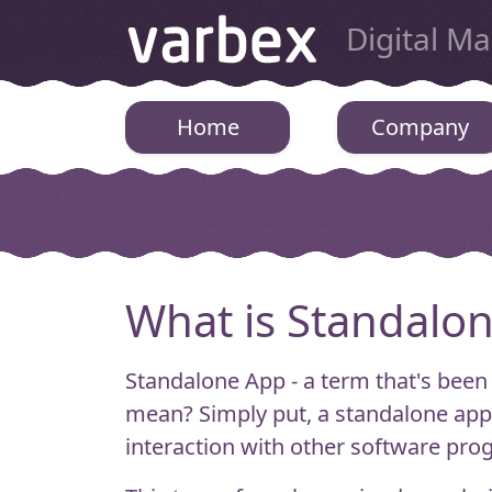
Varbex
Digital M
Home
Company
What is Standalo
Standalone App - a term that's been
mean?
Simply put, a standalone app 
interaction with other software pro