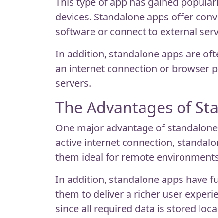
This type of app has gained popularit
devices. Standalone apps offer conve
software or connect to external serv
In addition, standalone apps are oft
an internet connection or browser pe
servers.
The Advantages of St
One major advantage of standalone ap
active internet connection, standal
them ideal for remote environments 
In addition, standalone apps have f
them to deliver a richer user exper
since all required data is stored local