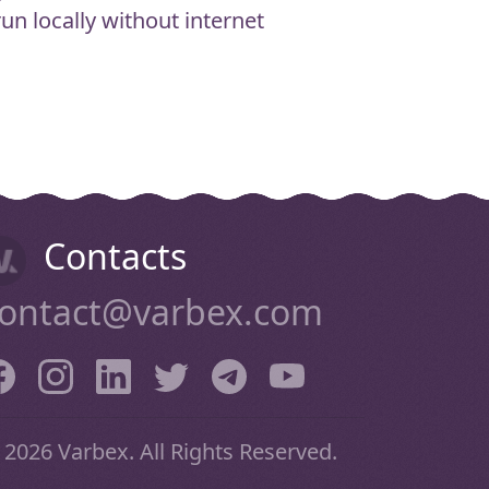
n locally without internet
Contacts
ontact@varbex.com
 2026 Varbex. All Rights Reserved.