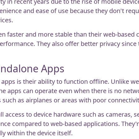
y in recent years due to the rise of mobile devic
nience and ease of use because they don't requir
ices.
en faster and more stable than their web-based c
rformance. They also offer better privacy since t
andalone Apps
ps is their ability to function offline. Unlike w
one apps can operate even when there is no netw
such as airplanes or areas with poor connectivit
ull access to device hardware such as cameras, 
ience compared to web-based applications. They're
ly within the device itself.