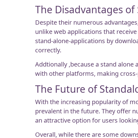
The Disadvantages of
Despite their numerous advantages,
unlike web applications that receiv
stand-alone-applications by downloa
correctly.
Addtionally ,because a stand alone a
with other platforms, making cross-
The Future of Standa
With the increasing popularity of m
prevalent in the future. They offer
an attractive option for users lookin
Overall, while there are some downs