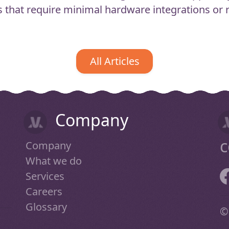
 that require minimal hardware integrations or ru
All Articles
Company
c
Company
What we do
Services
Careers
Glossary
©