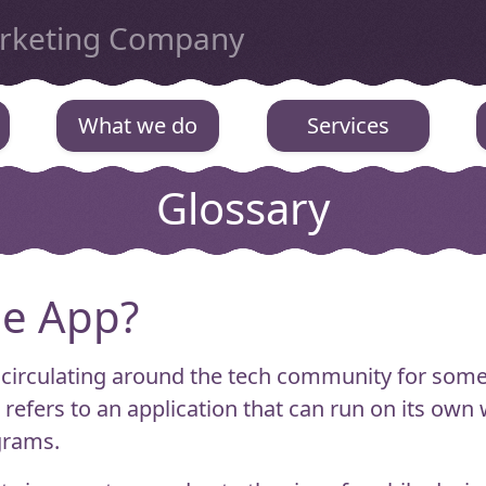
arketing Company
What we do
Services
Glossary
ne App?
 circulating around the tech community for some 
refers to an application that can run on its ow
grams.