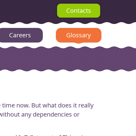
Contacts
Careers
Glossary
time now. But what does it really
n without any dependencies or