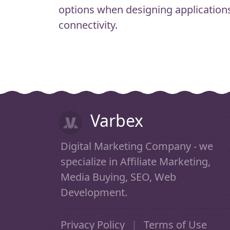
options when designing applications
connectivity.
Varbex
Digital Marketing Company - we
specialize in Affiliate Marketing,
Media Buying, SEO, Web
Development.
Privacy Policy
|
Terms of Use