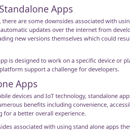
 Standalone Apps
 there are some downsides associated with using
e automatic updates over the internet from deve
ding new versions themselves which could result 
pp is designed to work on a specific device or p
platform support a challenge for developers.
lone Apps
obile devices and IoT technology, standalone ap
 numerous benefits including convenience, access
g for a better overall experience.
ides associated with using stand alone apps they 