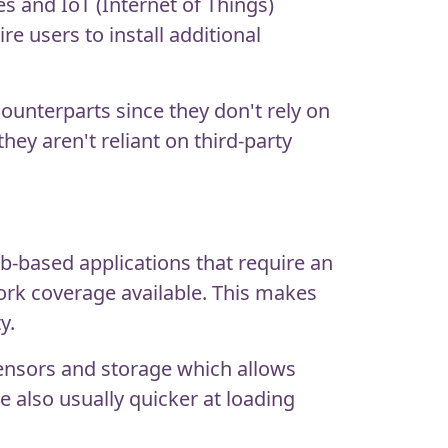
es and IoT (Internet of Things)
e users to install additional
ounterparts since they don't rely on
hey aren't reliant on third-party
eb-based applications that require an
ork coverage available. This makes
y.
sensors and storage which allows
 also usually quicker at loading