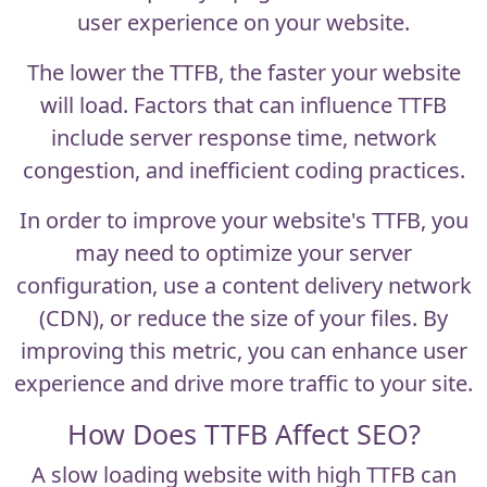
user experience on your website.
The lower the TTFB, the faster your website
will load. Factors that can influence TTFB
include server response time, network
congestion, and inefficient coding practices.
In order to improve your website's TTFB, you
may need to optimize your server
configuration, use a content delivery network
(CDN), or reduce the size of your files. By
improving this metric, you can enhance user
experience and drive more traffic to your site.
How Does TTFB Affect SEO?
A slow loading website with high TTFB can