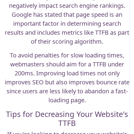
negatively impact search engine rankings.
Google has stated that page speed is an
important factor in determining search
results and includes metrics like TTFB as part
of their scoring algorithm.
To avoid penalties for slow loading times,
webmasters should aim for a TTFB under
200ms. Improving load times not only
improves SEO but also improves bounce rate
since users are less likely to abandon a fast-
loading page.
Tips for Decreasing Your Website's
TTFB