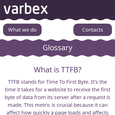
Varbex
What we do
Contacts
Glossary
What is TTFB?
TTFB
stands for Time To First Byte. It's the
time it takes for a website to receive the first
byte of data from its server after a request is
made. This metric is crucial because it can
affect how quickly a page loads and affects