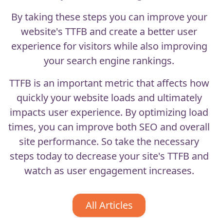
By taking these steps you can improve your
website's TTFB and create a better user
experience for visitors while also improving
your search engine rankings.
TTFB is an important metric that affects how
quickly your website loads and ultimately
impacts user experience. By optimizing load
times, you can improve both SEO and overall
site performance. So take the necessary
steps today to decrease your site's TTFB and
watch as user engagement increases.
All Articles