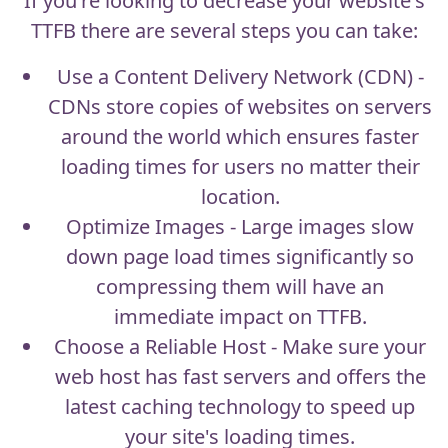
If you're looking to decrease your website's
TTFB there are several steps you can take:
Use a Content Delivery Network (CDN) -
CDNs store copies of websites on servers
around the world which ensures faster
loading times for users no matter their
location.
Optimize Images - Large images slow
down page load times significantly so
compressing them will have an
immediate impact on TTFB.
Choose a Reliable Host - Make sure your
web host has fast servers and offers the
latest caching technology to speed up
your site's loading times.