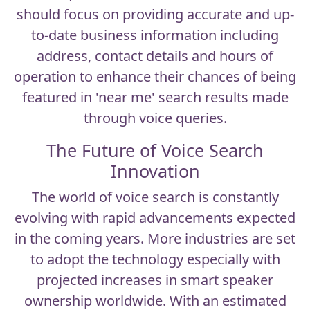
should focus on providing accurate and up-
to-date business information including
address, contact details and hours of
operation to enhance their chances of being
featured in 'near me' search results made
through voice queries.
The Future of Voice Search
Innovation
The world of
voice search
is constantly
evolving with rapid advancements expected
in the coming years. More industries are set
to adopt the technology especially with
projected increases in smart speaker
ownership worldwide. With an estimated