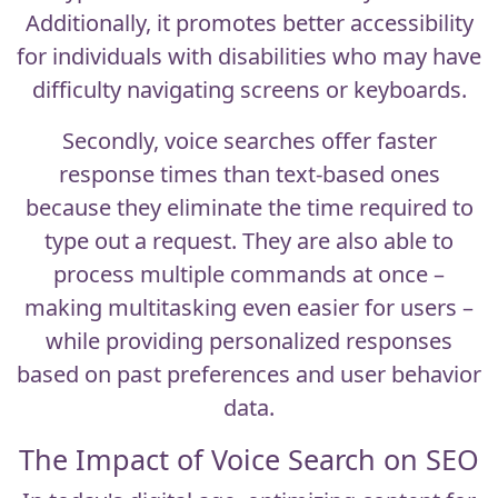
Additionally, it promotes better accessibility
for individuals with disabilities who may have
difficulty navigating screens or keyboards.
Secondly, voice searches offer faster
response times than text-based ones
because they eliminate the time required to
type out a request. They are also able to
process multiple commands at once –
making multitasking even easier for users –
while providing personalized responses
based on past preferences and user behavior
data.
The Impact of Voice Search on SEO