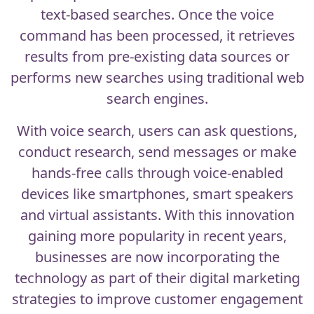
text-based searches. Once the voice
command has been processed, it retrieves
results from pre-existing data sources or
performs new searches using traditional web
search engines.
With
voice search
, users can ask questions,
conduct research, send messages or make
hands-free calls through voice-enabled
devices like smartphones, smart speakers
and virtual assistants. With this innovation
gaining more popularity in recent years,
businesses are now incorporating the
technology as part of their digital marketing
strategies to improve customer engagement