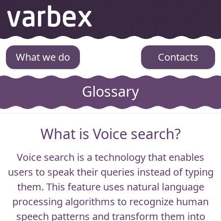
Varbex
What we do
Contacts
Glossary
What is Voice search?
Voice search
is a technology that enables
users to speak their queries instead of typing
them. This feature uses natural language
processing algorithms to recognize human
speech patterns and transform them into