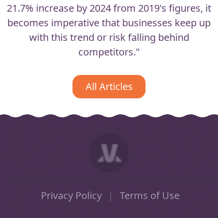
21.7% increase by 2024 from 2019's figures, it
becomes imperative that businesses keep up
with this trend or risk falling behind
competitors."
All Articles
Privacy Policy
|
Terms of Use