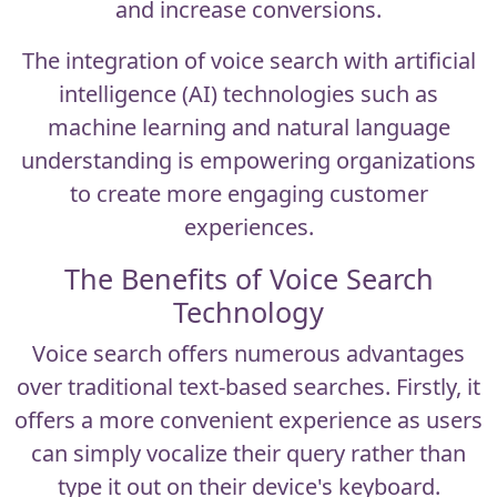
and increase conversions.
The integration of
voice search
with artificial
intelligence (AI) technologies such as
machine learning and natural language
understanding is empowering organizations
to create more engaging customer
experiences.
The Benefits of Voice Search
Technology
Voice search offers numerous advantages
over traditional text-based searches. Firstly, it
offers a more convenient experience as users
can simply vocalize their query rather than
type it out on their device's keyboard.