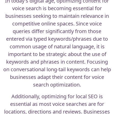
In today's digital age, optimizing content for
voice search is becoming essential for
businesses seeking to maintain relevance in
competitive online spaces. Since voice
queries differ significantly from those
entered via typed keywords/phrases due to
common usage of natural language, it is
important to be strategic about the use of
keywords and phrases in content. Focusing
on conversational long-tail keywords can help
businesses adapt their content for voice
search optimization.
Additionally, optimizing for local SEO is
essential as most voice searches are for
locations, directions and reviews. Businesses